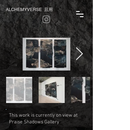
ALCHEMYVERSE 且用
This work is currently on view at
Praise Shadows Gallery