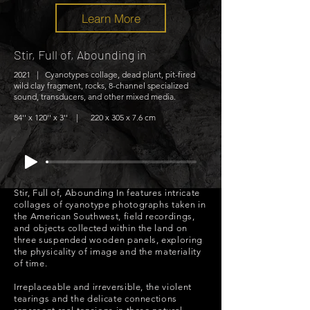
Learn More
Stir, Full of, Abounding in
2021 | Cyanotypes collage, dead plant, pit-fired
wild clay fragment, rocks, 8-channel specialized
sound, transducers, and other mixed media.
84'' x 120'' x 3'' | 220 x 305 x 7.6 cm
Stir, Full of, Abounding In features intricate
collages of cyanotype photographs taken in
the American Southwest, field recordings,
and objects collected within the land on
three suspended wooden panels, exploring
the physicality of image and the materiality
of time.
Irreplaceable and irreversible, the violent
tearings and the delicate connections