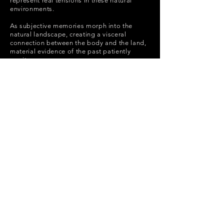
represent real tensions in these natural
environments.
As subjective memories morph into the
natural landscape, creating a visceral
connection between the body and the land,
material evidence of the past patiently
awaits.
POLICY
SUBSCRIBE
Shipping Policy
Return Policy
Payment Methods
FAQ