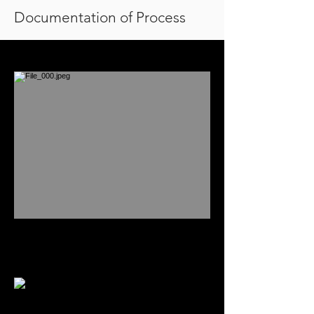
Documentation of Process