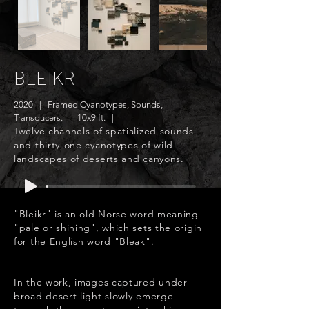
BLEIKR
2020 | Framed Cyanotypes, Sounds,
Transducers. | 10x9 ft. |
Twelve channels of spatialized sounds
and thirty-one cyanotypes of wild
landscapes of deserts and canyons.
"Bleikr" is an old Norse word meaning
"pale or shining", which sets the origin
for the English word "Bleak".
In the work, images captured under
broad desert light slowly emerge