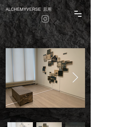
ALCHEMYVERSE 且用