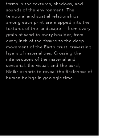
forms in the textures, shadows, and
sounds of the environment. The
temporal and spatial relationships
among each print are mapped into the
textures of the landscape ---from every
grain of sand to every boulder, from
every inch of the fissure to the deep
movement of the Earth crust, traversing
layers of materialities. Crossing the
intersections of the material and
sensorial, the visual, and the aural,
Bleikr exhorts to reveal the fickleness of
human beings in geologic time.