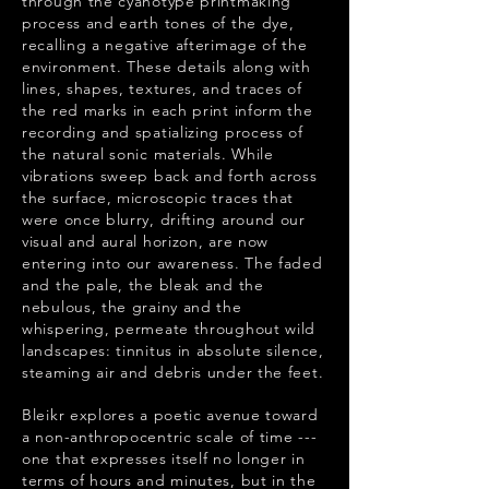
through the cyanotype printmaking
process and earth tones of the dye,
recalling a negative afterimage of the
environment. These details along with
lines, shapes, textures, and traces of
the red marks in each print inform the
recording and spatializing process of
the natural sonic materials. While
vibrations sweep back and forth across
the surface, microscopic traces that
were once blurry, drifting around our
visual and aural horizon, are now
entering into our awareness. The faded
and the pale, the bleak and the
nebulous, the grainy and the
whispering, permeate throughout wild
landscapes: tinnitus in absolute silence,
steaming air and debris under the feet.
Bleikr explores a poetic avenue toward
a non-anthropocentric scale of time ---
one that expresses itself no longer in
terms of hours and minutes, but in the